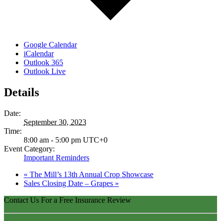
Google Calendar
iCalendar
Outlook 365
Outlook Live
Details
Date:
September 30, 2023
Time:
8:00 am - 5:00 pm
UTC+0
Event Category:
Important Reminders
«
The Mill’s 13th Annual Crop Showcase
Sales Closing Date – Grapes
»
Contact Us For a Free Insurance Review