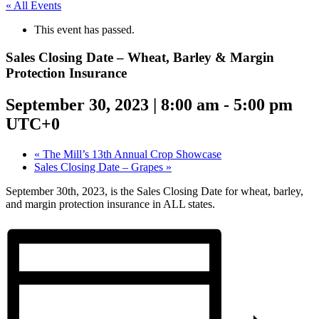
« All Events
This event has passed.
Sales Closing Date – Wheat, Barley & Margin
Protection Insurance
September 30, 2023 | 8:00 am
-
5:00 pm
UTC+0
«
The Mill’s 13th Annual Crop Showcase
Sales Closing Date – Grapes
»
September 30th, 2023, is the Sales Closing Date for wheat, barley,
and margin protection insurance in ALL states.