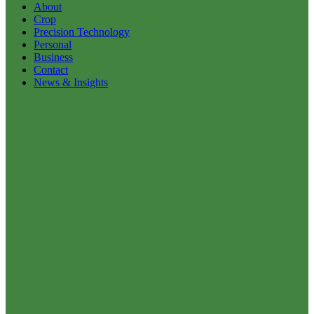
About
Crop
Precision Technology
Personal
Business
Contact
News & Insights