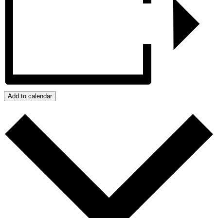
Add to calendar