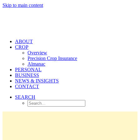
Skip to main content
ABOUT
CROP
Overview
Precision Crop Insurance
Almanac
PERSONAL
BUSINESS
NEWS & INSIGHTS
CONTACT
SEARCH